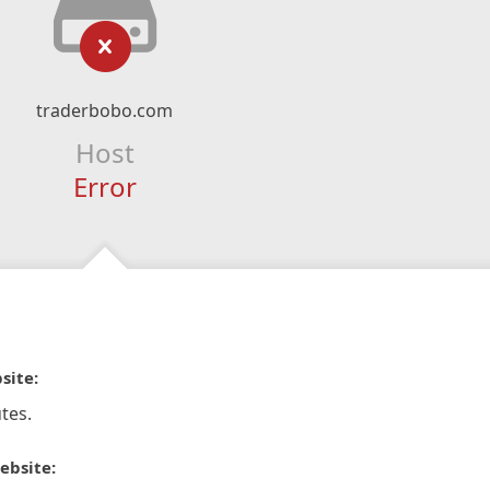
traderbobo.com
Host
Error
site:
tes.
ebsite: