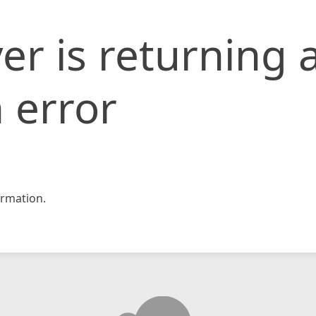
er is returning 
 error
rmation.